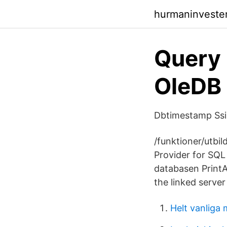
hurmaninveste
Query
OleDB 
Dbtimestamp Ssis
/funktioner/utbil
Provider for SQL 
databasen PrintA
the linked serve
Helt vanliga