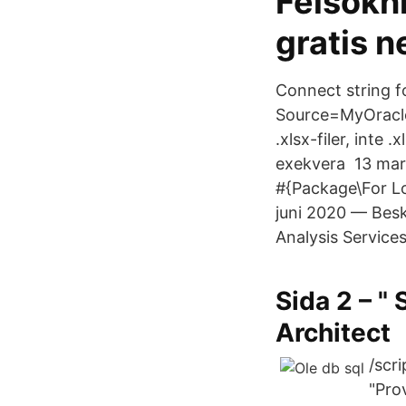
Felsökn
gratis 
Connect string f
Source=MyOracleD
.xlsx-filer, inte
exekvera 13 mar
#{Package\For Lo
juni 2020 — Besk
Analysis Service
Sida 2 – "
Architect
/scr
"Pro