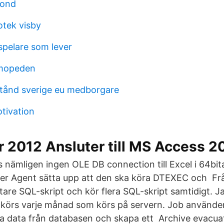
fond
otek visby
pelare som lever
mopeden
lstånd sverige eu medborgare
tivation
r 2012 Ansluter till MS Access 
 nämligen ingen OLE DB connection till Excel i 64bita
ver Agent sätta upp att den ska köra DTEXEC och F
ttare SQL-skript och kör flera SQL-skript samtidigt. J
körs varje månad som körs på servern. Job använder
a data från databasen och skapa ett Archive evacua