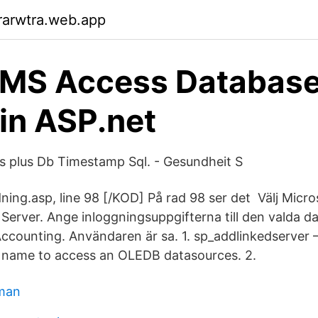
rarwtra.web.app
 MS Access Database
in ASP.net
 plus Db Timestamp Sql. - Gesundheit S
dning.asp, line 98 [/KOD] På rad 98 ser det Välj Micr
Server. Ange inloggningsuppgifterna till den valda dat
ccounting. Användaren är sa. 1. sp_addlinkedserver 
r name to access an OLEDB datasources. 2.
 man