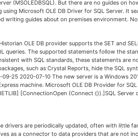
erver (MSOLEDBSQL). But there are no guides on how
g using Microsoft OLE DB Driver for SQL Server. It s
ed writing guides about on premises environment. N
Historian OLE DB provider supports the SET and SE
QL queries. The supported statements follow the st
sistent with SQL standards, these statements are no
ackages, such as Crystal Reports, hide the SQL synt
-09-25 2020-07-10 The new server is a Windows 201
xpress machine. Microsoft OLE DB Provider for SQL 
ETLIB] [ConnectionOpen (Connect ()).]SQL Server do
 drivers are periodically updated, often with little fa
erves as a connector to data providers that are not in