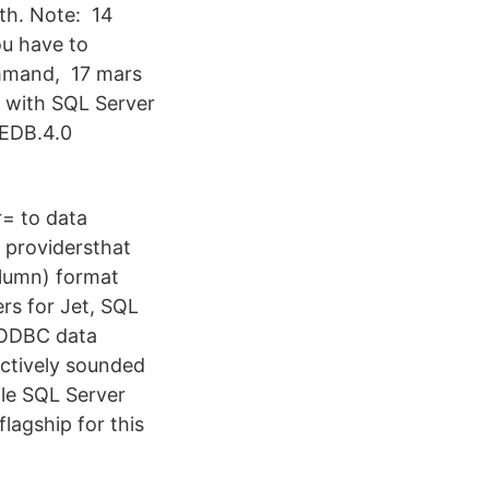
th. Note: 14
ou have to
ommand, 17 mars
g with SQL Server
LEDB.4.0
= to data
 providersthat
olumn) format
ers for Jet, SQL
 ODBC data
ectively sounded
ile SQL Server
flagship for this