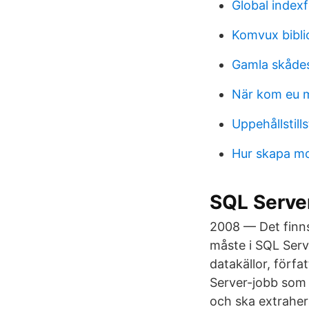
Global index
Komvux bibli
Gamla skådes
När kom eu 
Uppehållstil
Hur skapa mo
SQL Serve
2008 — Det finns
måste i SQL Ser
datakällor, förfa
Server-jobb som 
och ska extraher