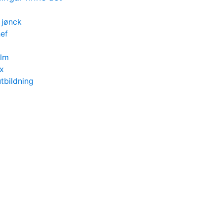
 jønck
ef
olm
ox
tbildning