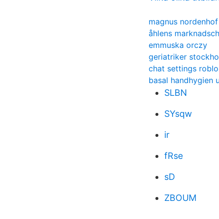
magnus nordenhof
åhlens marknadsch
emmuska orczy
geriatriker stockh
chat settings robl
basal handhygien u
SLBN
SYsqw
ir
fRse
sD
ZBOUM