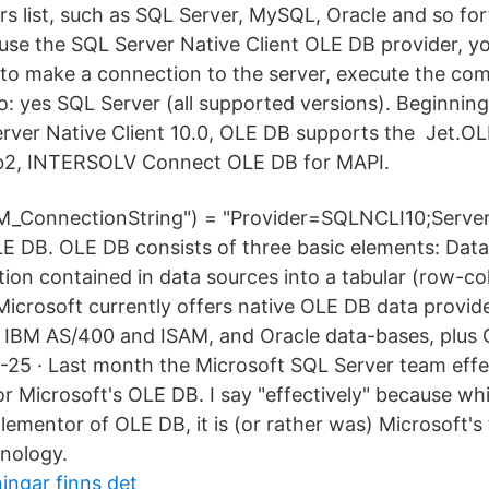
 list, such as SQL Server, MySQL, Oracle and so for
se the SQL Server Native Client OLE DB provider, y
to make a connection to the server, execute the c
o: yes SQL Server (all supported versions). Beginnin
rver Native Client 10.0, OLE DB supports the Jet.O
db2, INTERSOLV Connect OLE DB for MAPI.
2M_ConnectionString") = "Provider=SQLNCLI10;Server
 DB. OLE DB consists of three basic elements: Data
tion contained in data sources into a tabular (row-c
Microsoft currently offers native OLE DB data provid
, IBM AS/400 and ISAM, and Oracle data-bases, plus
-25 · Last month the Microsoft SQL Server team eff
or Microsoft's OLE DB. I say "effectively" because wh
plementor of OLE DB, it is (or rather was) Microsoft's 
nology.
ningar finns det