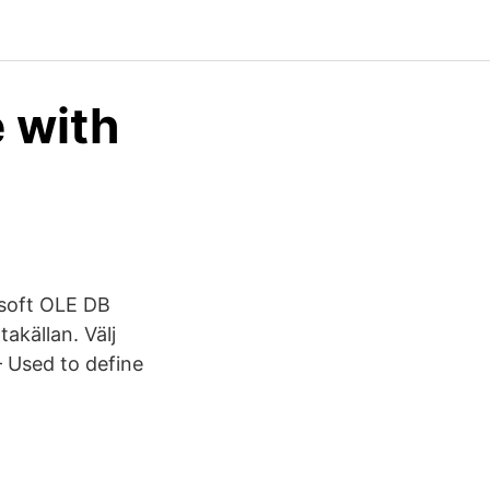
 with
osoft OLE DB
akällan. Välj
– Used to define