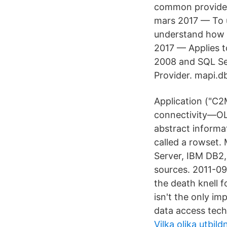
common providers
mars 2017 — To u
understand how 
2017 — Applies t
2008 and SQL Se
Provider. mapi.
Application ("C
connectivity—OLE
abstract informa
called a rowset. 
Server, IBM DB2
sources. 2011-09
the death knell f
isn't the only im
data access tech
Vilka olika utbild