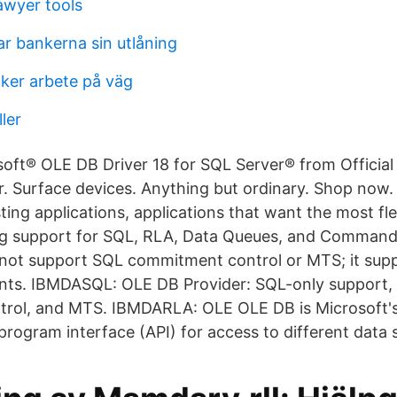
awyer tools
ar bankerna sin utlåning
cker arbete på väg
ler
ft® OLE DB Driver 18 for SQL Server® from Official
 Surface devices. Anything but ordinary. Shop now.
ting applications, applications that want the most fl
ing support for SQL, RLA, Data Queues, and Command
ot support SQL commitment control or MTS; it supp
ts. IBMDASQL: OLE DB Provider: SQL-only support,
rol, and MTS. IBMDARLA: OLE OLE DB is Microsoft's 
 program interface (API) for access to different data 