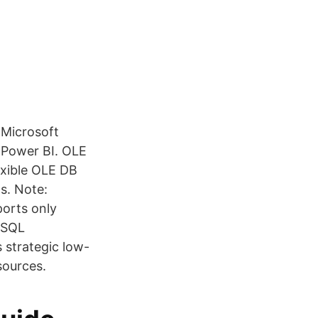
 Microsoft
 Power BI. OLE
exible OLE DB
s. Note:
orts only
 SQL
strategic low-
sources.