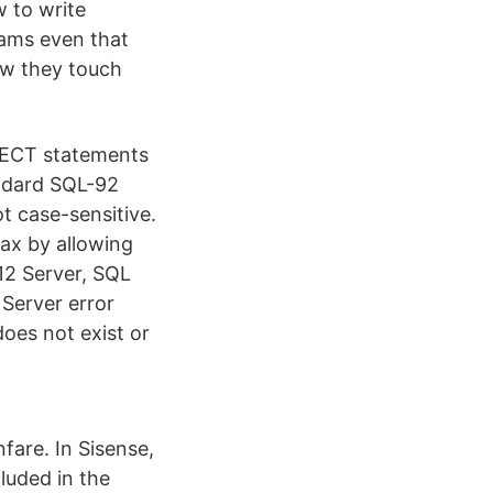
 to write
eams even that
ow they touch
LECT statements
andard SQL-92
t case-sensitive.
ax by allowing
2 Server, SQL
Server error
es not exist or
nfare. In Sisense,
cluded in the