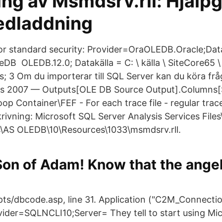
ing av Msmdsrv.rll: Hjälp
nedladdning
or standard security: Provider=OraOLEDB.Oracle;Dat
B OLEDB.12.0; Datakälla = C: \ källa \ SiteCore65 \ I
 .​xls; 3 Om du importerar till SQL Server kan du köra f
s 2007 — Outputs[OLE DB Source Output].Columns[S
op Container\FEF - For each trace file - regular tra
rivning: Microsoft SQL Server Analysis Services Files
s\AS OLEDB\10\Resources\1033\msmdsrv.rll.
 Son of Adam! Know that the angel
ipts/dbcode.asp, line 31. Application ("C2M_Connectio
vider=SQLNCLI10;Server= They tell to start using Mi