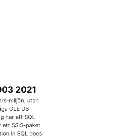
2003 2021
rs-miljön, utan
råga OLE DB-
ag har ett SQL
 ett SSIS-paket
tion in SQL does