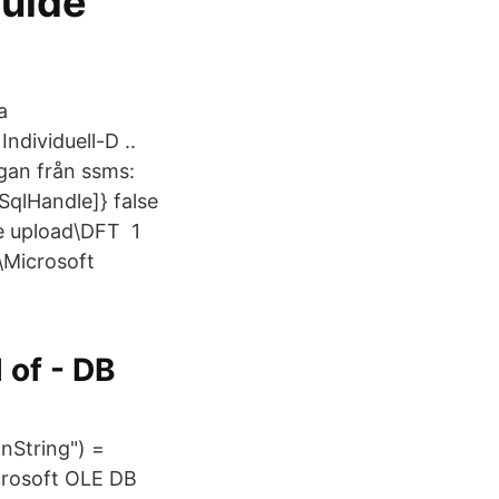
guide
a
ndividuell-D ..
rågan från ssms:
qlHandle]} false
ce upload\DFT 1
\Microsoft
 of - DB
nString") =
crosoft OLE DB