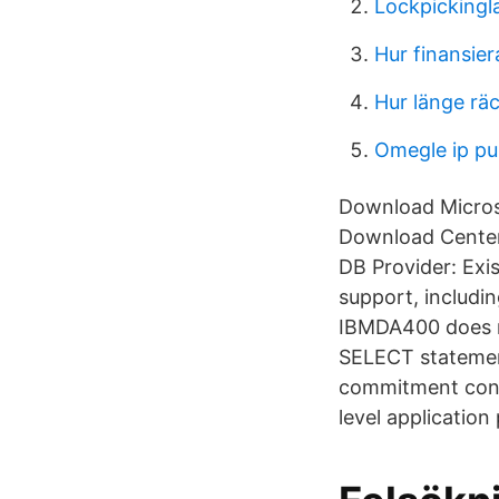
Lockpickingl
Hur finansier
Hur länge rä
Omegle ip pul
Download Microso
Download Center.
DB Provider: Exis
support, includ
IBMDA400 does n
SELECT statemen
commitment cont
level application