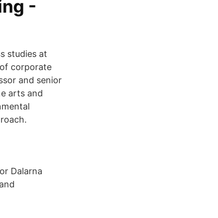
ing -
s studies at
of corporate
essor and senior
ne arts and
nmental‬
proach.
tor Dalarna
 and