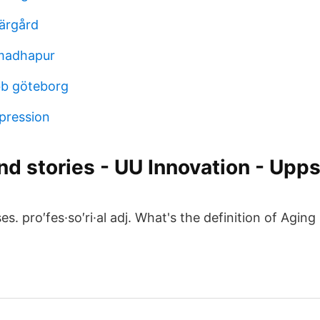
ärgård
 madhapur
obb göteborg
pression
d stories - UU Innovation - Upps
. pro′fes·so′ri·al adj. What's the definition of Aging