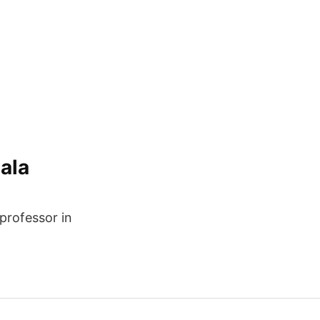
ala
 professor in