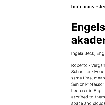
hurmaninveste
Engel
akadem
Ingela Beck, Eng
Roberto · Vergant
Schaeffer · Head 
same time, meanin
Senior Professor
Lecturer in Engl
ascribed to them. 
space and clouds