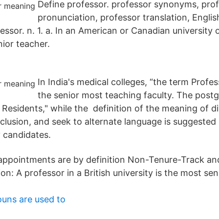
Define professor. professor synonyms, pro
pronunciation, professor translation, Englis
fessor. n. 1. a. In an American or Canadian university o
nior teacher.
In India's medical colleges, “the term Profes
the senior most teaching faculty. The postg
r Residents," while the definition of the meaning of di
clusion, and seek to alternate language is suggested
y candidates.
y appointments are by definition Non-Tenure-Track an
ion: A professor in a British university is the most sen
uns are used to