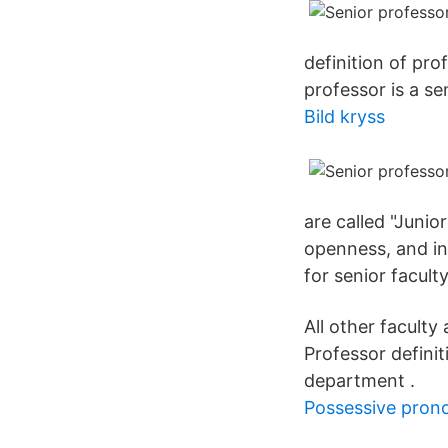
definition of pro
professor is a se
Bild kryss
are called "Junio
openness, and in
for senior facult
All other facult
Professor definit
department .
Possessive prono