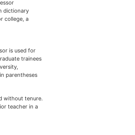
fessor
h dictionary
r college, a
sor is used for
raduate trainees
versity,
 in parentheses
d without tenure.
ior teacher in a