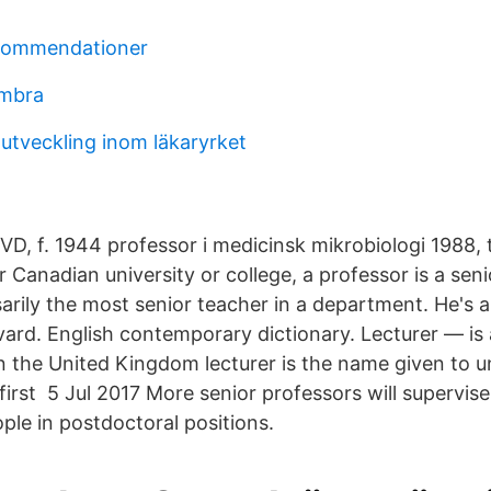
ekommendationer
imbra
 utveckling inom läkaryrket
, f. 1944 professor i medicinsk mikrobiologi 1988,
 Canadian university or college, a professor is a seni
arily the most senior teacher in a department. He's 
vard. English contemporary dictionary. Lecturer — is 
n the United Kingdom lecturer is the name given to un
 first 5 Jul 2017 More senior professors will supervis
ple in postdoctoral positions.