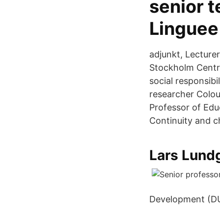
senior 
Linguee
adjunkt, Lecture
Stockholm Centre
social responsibi
researcher Colou
Professor of Educa
Continuity and 
Lars Lund
Development (D