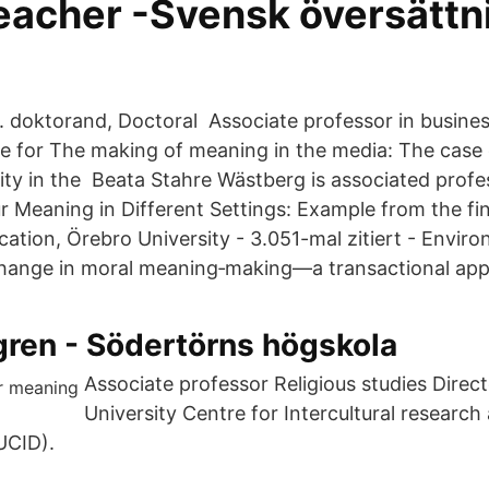
teacher -Svensk översättn
r. doktorand, Doctoral Associate professor in busines
 for The making of meaning in the media: The case 
lity in the Beata Stahre Wästberg is associated prof
r Meaning in Different Settings: Example from the fi
tion, Örebro University - ‪‪3.051-mal zitiert‬‬ - ‪Enviro
change in moral meaning‐making—a transactional ap
gren - Södertörns högskola
Associate professor Religious studies Direc
University Centre for Intercultural research
UCID).