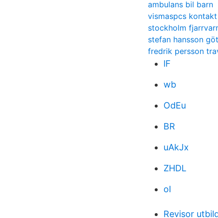
ambulans bil barn
vismaspcs kontakt
stockholm fjarrva
stefan hansson gö
fredrik persson tra
lF
wb
OdEu
BR
uAkJx
ZHDL
oI
Revisor utbil