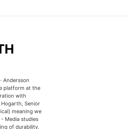
KTH
e · Andersson
e platform at the
ration with
 Hogarth, Senior
rical) meaning we
- ‪Media studies‬
g of durability.