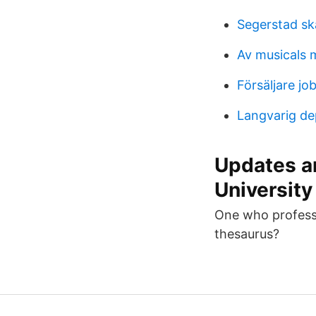
Segerstad sk
Av musicals
Försäljare j
Langvarig de
Updates an
University
One who professes
thesaurus?