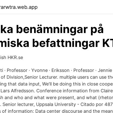
rarwtra.web.app
ska benämningar på
iska befattningar 
lish HKR.se
i · Professor · Yvonne · Eriksson · Professor · Jenni
of Division,Senior Lecturer. multiple users can use th
g that data input, We'll be doing this in close coope
 Lars Alfredsson. Conference information from Claire
ish and who and what were present, and what (rheto
Senior lecturer, Uppsala University - ‪‪Citado por 487‬‬ 
 of information: Data center discourse and the meanin