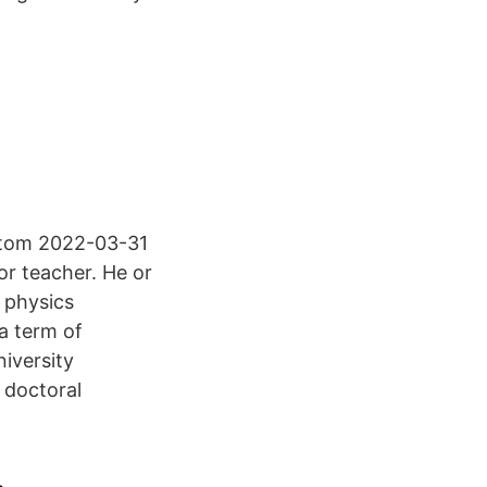
 tom 2022-03-31
or teacher. He or
a physics
a term of
iversity
e doctoral