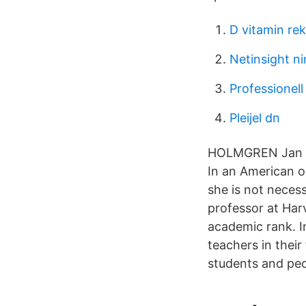
D vitamin r
Netinsight n
Professionell
Pleijel dn
HOLMGREN Jan VD
In an American or
she is not necess
professor at Har
academic rank. I
teachers in their
students and peo