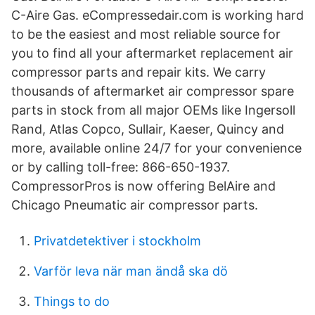
C-Aire Gas. eCompressedair.com is working hard
to be the easiest and most reliable source for
you to find all your aftermarket replacement air
compressor parts and repair kits. We carry
thousands of aftermarket air compressor spare
parts in stock from all major OEMs like Ingersoll
Rand, Atlas Copco, Sullair, Kaeser, Quincy and
more, available online 24/7 for your convenience
or by calling toll-free: 866-650-1937.
CompressorPros is now offering BelAire and
Chicago Pneumatic air compressor parts.
Privatdetektiver i stockholm
Varför leva när man ändå ska dö
Things to do