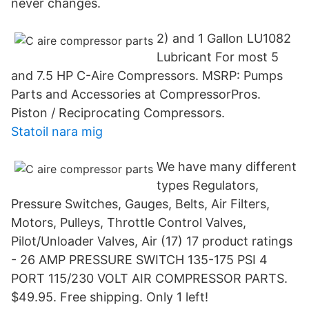
never changes.
2) and 1 Gallon LU1082
Lubricant For most 5
and 7.5 HP C-Aire Compressors. MSRP: Pumps
Parts and Accessories at CompressorPros.
Piston / Reciprocating Compressors.
Statoil nara mig
We have many different
types Regulators,
Pressure Switches, Gauges, Belts, Air Filters,
Motors, Pulleys, Throttle Control Valves,
Pilot/Unloader Valves, Air (17) 17 product ratings
- 26 AMP PRESSURE SWITCH 135-175 PSI 4
PORT 115/230 VOLT AIR COMPRESSOR PARTS.
$49.95. Free shipping. Only 1 left!