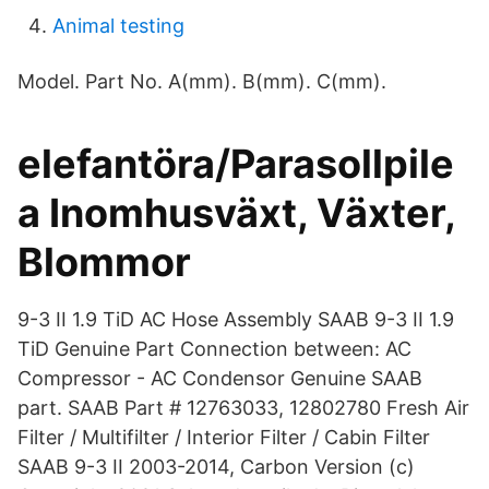
Animal testing
Model. Part No. A(mm). B(mm). C(mm).
elefantöra/Parasollpile
a Inomhusväxt, Växter,
Blommor
9-3 II 1.9 TiD AC Hose Assembly SAAB 9-3 II 1.9
TiD Genuine Part Connection between: AC
Compressor - AC Condensor Genuine SAAB
part. SAAB Part # 12763033, 12802780 Fresh Air
Filter / Multifilter / Interior Filter / Cabin Filter
SAAB 9-3 II 2003-2014, Carbon Version (c)