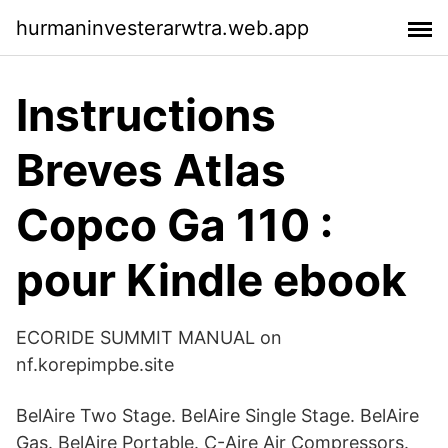
hurmaninvesterarwtra.web.app
Instructions
Breves Atlas
Copco Ga 110 :
pour Kindle ebook
ECORIDE SUMMIT MANUAL on
nf.korepimpbe.site
BelAire Two Stage. BelAire Single Stage. BelAire
Gas. BelAire Portable. C-Aire Air Compressors.