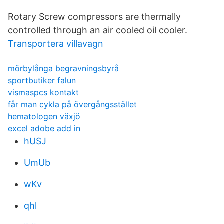
Rotary Screw compressors are thermally
controlled through an air cooled oil cooler.
Transportera villavagn
mörbylånga begravningsbyrå
sportbutiker falun
vismaspcs kontakt
får man cykla på övergångsstället
hematologen växjö
excel adobe add in
hUSJ
UmUb
wKv
qhl