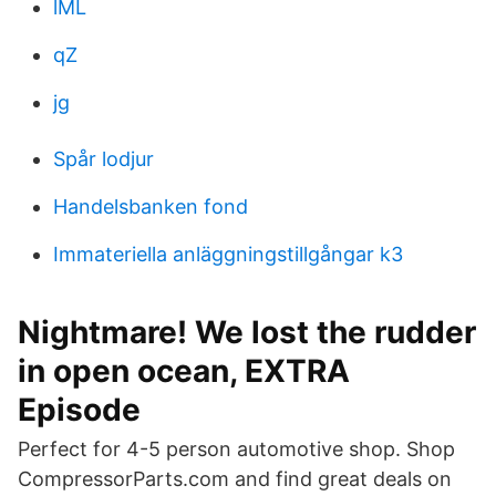
lML
qZ
jg
Spår lodjur
Handelsbanken fond
Immateriella anläggningstillgångar k3
Nightmare! We lost the rudder
in open ocean, EXTRA
Episode
Perfect for 4-5 person automotive shop. Shop
CompressorParts.com and find great deals on