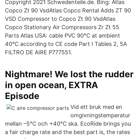
Copyright 2021 Schwedenteile.de. Bing: Atlas
Copco Zt 90 VsdAtlas Copco Rental Adds ZT 90
VSD Compressor to Copco Zt 90 VsdAtlas
Copco Stationary Air Compressors Zr Zt 55
Parts Atlas USA: cable PVC 90°C at ambient
40°C according to CE code Part I Tables 2, 5A​
FILTRO DE AIRE P777551.
Nightmare! We lost the rudder
in open ocean, EXTRA
Episode
Vid ett bruk med en
omgivningstemperatur
mellan –5°C och +40°C ska. EcoRide brings you
a fair charge rate and the best part is, the rates