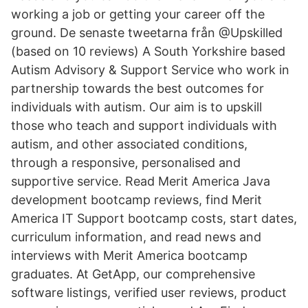
working a job or getting your career off the
ground. De senaste tweetarna från @Upskilled
(based on 10 reviews) A South Yorkshire based
Autism Advisory & Support Service who work in
partnership towards the best outcomes for
individuals with autism. Our aim is to upskill
those who teach and support individuals with
autism, and other associated conditions,
through a responsive, personalised and
supportive service. Read Merit America Java
development bootcamp reviews, find Merit
America IT Support bootcamp costs, start dates,
curriculum information, and read news and
interviews with Merit America bootcamp
graduates. At GetApp, our comprehensive
software listings, verified user reviews, product