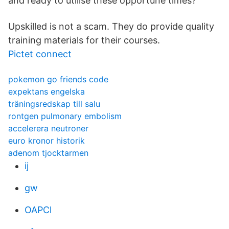
and ready to utilise these opportune times?
Upskilled is not a scam. They do provide quality
training materials for their courses.
Pictet connect
pokemon go friends code
expektans engelska
träningsredskap till salu
rontgen pulmonary embolism
accelerera neutroner
euro kronor historik
adenom tjocktarmen
ij
gw
OAPCl