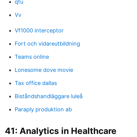
qfu
Vv
Vf1000 interceptor
Fort och vidareutbildning
Teams online
Lonesome dove movie
Tax office dallas
Biståndshandläggare luleå
Paraply produktion ab
41: Analytics in Healthcare