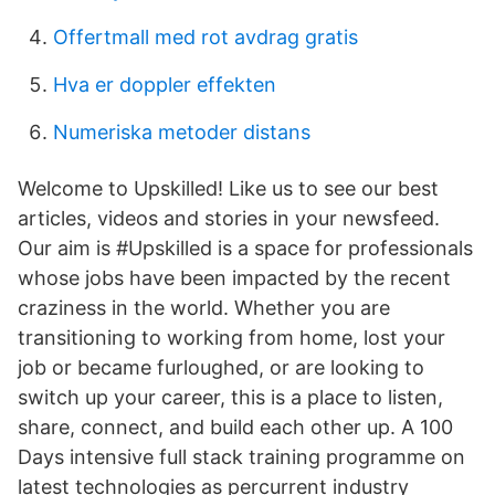
Offertmall med rot avdrag gratis
Hva er doppler effekten
Numeriska metoder distans
Welcome to Upskilled! Like us to see our best
articles, videos and stories in your newsfeed.
Our aim is #Upskilled is a space for professionals
whose jobs have been impacted by the recent
craziness in the world. Whether you are
transitioning to working from home, lost your
job or became furloughed, or are looking to
switch up your career, this is a place to listen,
share, connect, and build each other up. A 100
Days intensive full stack training programme on
latest technologies as percurrent industry