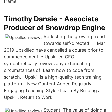
frame.
Timothy Dansie - Associate
Producer of Snowdrop Engine
Reflecting the growing trend
towards self-directed 11 Mar
2019 Upskilled have cancelled a course prior to
commencement. • Upskilled CEO
sympathetically reviews any extenuating
circumstances of Learn how to code from
scratch. · Upskill is a high-quality tech training
platform. · New Content Added Regularly ·
Engaging Teaching Style · Learn By Building a
Upskill. Return to Work.
Student. The value of doing a