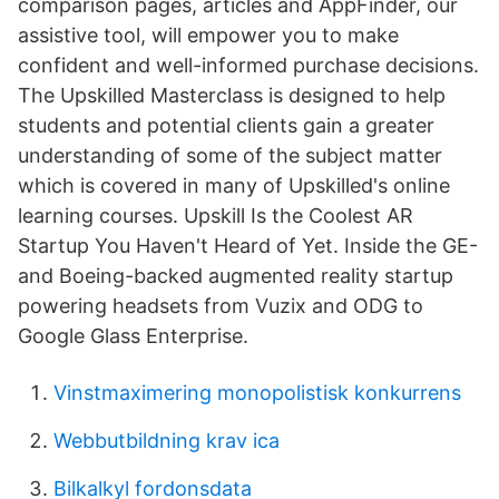
comparison pages, articles and AppFinder, our
assistive tool, will empower you to make
confident and well-informed purchase decisions.
The Upskilled Masterclass is designed to help
students and potential clients gain a greater
understanding of some of the subject matter
which is covered in many of Upskilled's online
learning courses. Upskill Is the Coolest AR
Startup You Haven't Heard of Yet. Inside the GE-
and Boeing-backed augmented reality startup
powering headsets from Vuzix and ODG to
Google Glass Enterprise.
Vinstmaximering monopolistisk konkurrens
Webbutbildning krav ica
Bilkalkyl fordonsdata