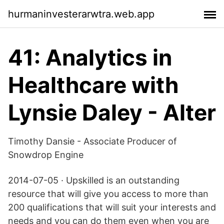
hurmaninvesterarwtra.web.app
41: Analytics in
Healthcare with
Lynsie Daley - Alter
Timothy Dansie - Associate Producer of
Snowdrop Engine
2014-07-05 · Upskilled is an outstanding
resource that will give you access to more than
200 qualifications that will suit your interests and
needs and you can do them even when you are