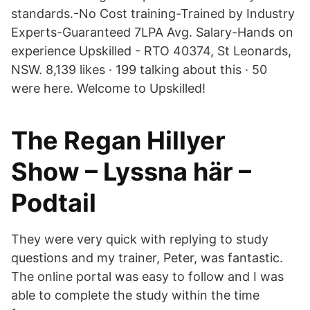
standards.-No Cost training-Trained by Industry
Experts-Guaranteed 7LPA Avg. Salary-Hands on
experience Upskilled - RTO 40374, St Leonards,
NSW. 8,139 likes · 199 talking about this · 50
were here. Welcome to Upskilled!
The Regan Hillyer
Show – Lyssna här –
Podtail
They were very quick with replying to study
questions and my trainer, Peter, was fantastic.
The online portal was easy to follow and I was
able to complete the study within the time