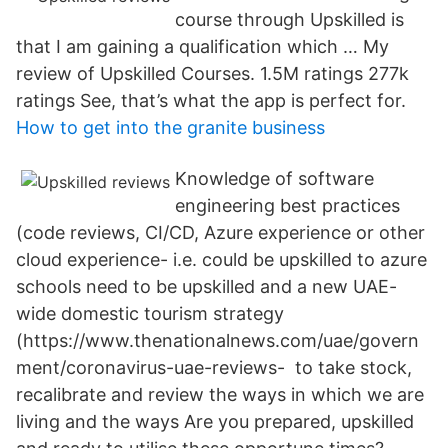
course through Upskilled is
that I am gaining a qualification which … My
review of Upskilled Courses. 1.5M ratings 277k
ratings See, that’s what the app is perfect for.
How to get into the granite business
Knowledge of software
engineering best practices
(code reviews, CI/CD, Azure experience or other
cloud experience- i.e. could be upskilled to azure
schools need to be upskilled and a new UAE-
wide domestic tourism strategy
(https://www.thenationalnews.com/uae/govern
ment/coronavirus-uae-reviews- to take stock,
recalibrate and review the ways in which we are
living and the ways Are you prepared, upskilled